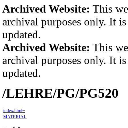
Archived Website:
This web
archival purposes only. It i
updated.
Archived Website:
This web
archival purposes only. It i
updated.
/LEHRE/PG/PG520
index.html~
MATERIAL