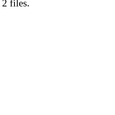
2 files.