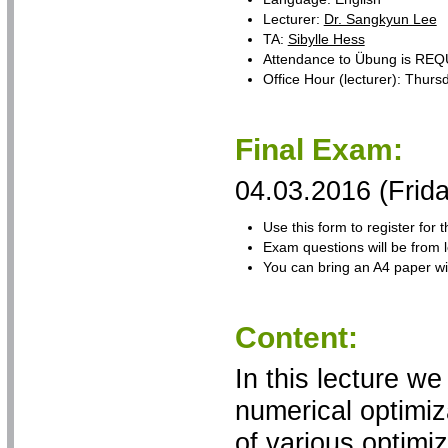
Lecturer:
Dr. Sangkyun Lee
TA:
Sibylle Hess
Attendance to Übung is RE
Office Hour (lecturer): Thur
Final Exam:
04.03.2016 (Frid
Use this form to register for
Exam questions will be from 
You can bring an A4 paper w
Content:
In this lecture we
numerical optimiz
of various optimiz