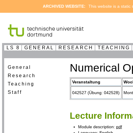
ARCHIVED WEBSITE:
This website is a static
LS 8
GENERAL
RESEARCH
TEACHING
Numerical Op
General
Research
Veranstaltung
Woc
Teaching
Staff
042527 (Übung: 042528)
Mont
Lecture Inform
Module description:
pdf
Language: English