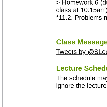
> Homework 6 (due
class at 10:15am)
*11.2. Problems m
Class Message
Tweets by @SLe
Lecture Sched
The schedule may
ignore the lectur