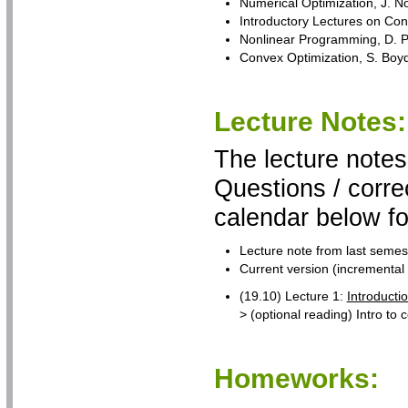
Numerical Optimization, J. N
Introductory Lectures on Con
Nonlinear Programming, D. P. 
Convex Optimization, S. Bo
Lecture Notes:
The lecture notes
Questions / corre
calendar below fo
Lecture note from last semest
Current version (incremental 
(19.10) Lecture 1:
Introducti
> (optional reading) Intro t
Homeworks: