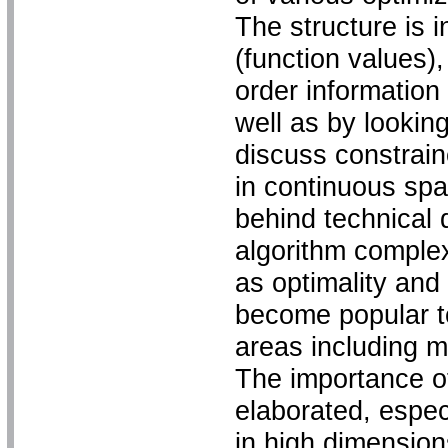
The structure is 
(function values),
order information
well as by lookin
discuss constrai
in continuous spa
behind technical 
algorithm comple
as optimality and 
become popular to
areas including m
The importance o
elaborated, espec
in high dimensio