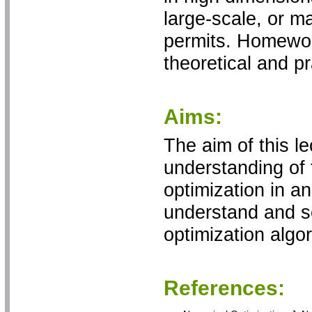
large-scale, or ma
permits. Homewor
theoretical and p
Aims:
The aim of this le
understanding of
optimization in a
understand and se
optimization algo
References: