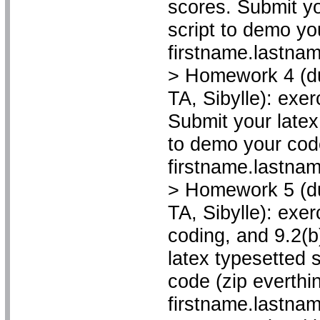
scores. Submit yo
script to demo yo
firstname.lastnam
> Homework 4 (du
TA, Sibylle): exe
Submit your latex
to demo your code
firstname.lastname
> Homework 5 (du
TA, Sibylle): exer
coding, and 9.2(b
latex typesetted 
code (zip everthin
firstname.lastname