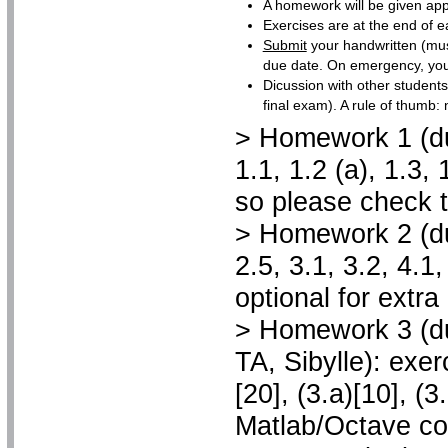
A homework will be given app
Exercises are at the end of e
Submit
your handwritten (mus
due date. On emergency, you c
Dicussion with other student
final exam). A rule of thumb: 
> Homework 1 (due
1.1, 1.2 (a), 1.3
so please check t
> Homework 2 (due
2.5, 3.1, 3.2, 4.1
optional for extra
> Homework 3 (du
TA, Sibylle): exerc
[20], (3.a)[10], (3
Matlab/Octave co