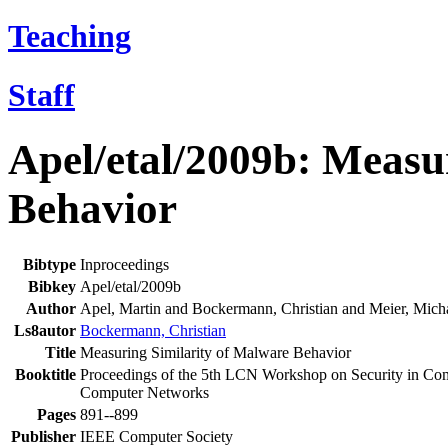
Teaching
Staff
Apel/etal/2009b: Measu
Behavior
Bibtype
Inproceedings
Bibkey
Apel/etal/2009b
Author
Apel, Martin and Bockermann, Christian and Meier, Mich
Ls8autor
Bockermann, Christian
Title
Measuring Similarity of Malware Behavior
Booktitle
Proceedings of the 5th LCN Workshop on Security in Co
Computer Networks
Pages
891--899
Publisher
IEEE Computer Society