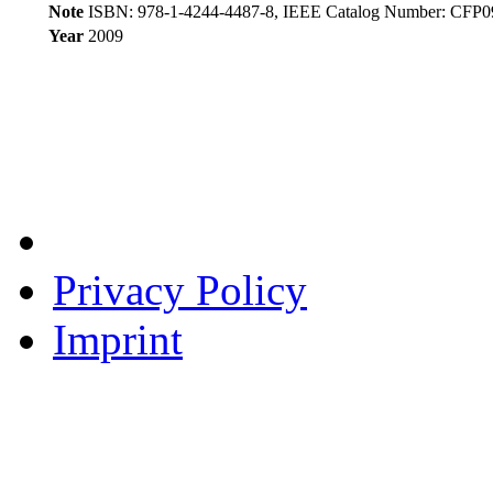
Note
ISBN: 978-1-4244-4487-8, IEEE Catalog Number: CF
Year
2009
Privacy Policy
Imprint