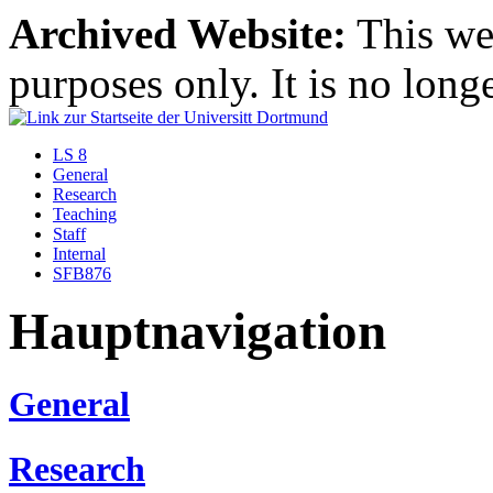
Archived Website:
This web
purposes only. It is no long
LS 8
General
Research
Teaching
Staff
Internal
SFB876
Hauptnavigation
General
Research