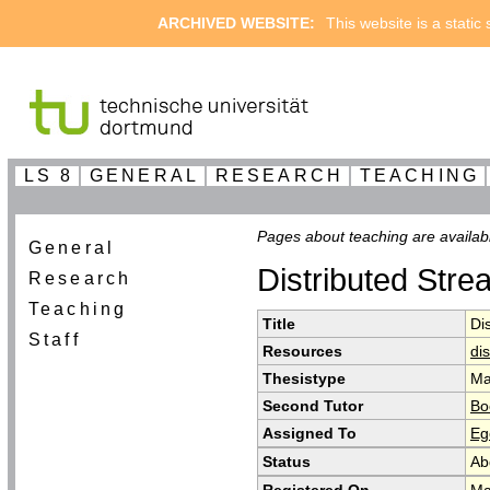
ARCHIVED WEBSITE:
This website is a static
LS 8
GENERAL
RESEARCH
TEACHING
Pages about teaching are availab
General
Distributed Stre
Research
Teaching
Title
Di
Staff
Resources
di
Thesistype
Ma
Second Tutor
Bo
Assigned To
Eg
Status
Ab
Registered On
Ma