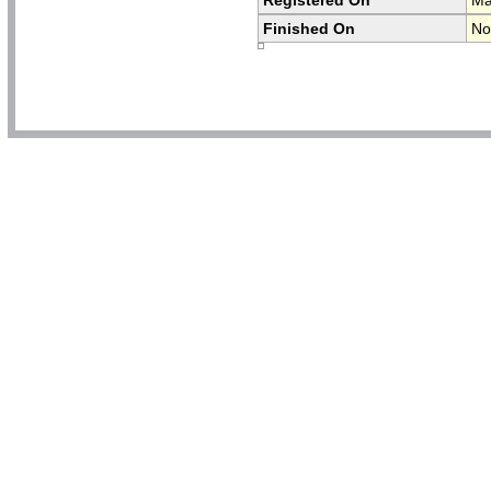
Finished On
No