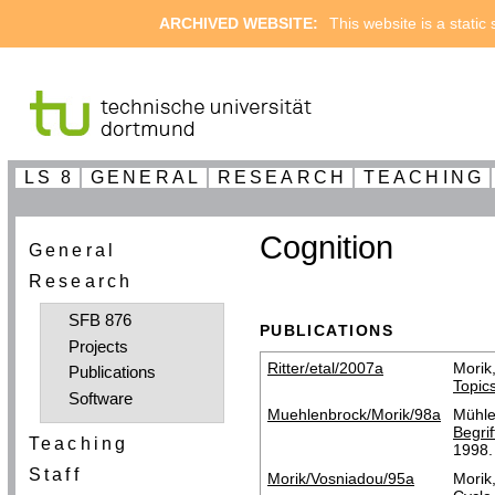
ARCHIVED WEBSITE:
This website is a static
LS 8
GENERAL
RESEARCH
TEACHING
Cognition
General
Research
SFB 876
PUBLICATIONS
Projects
Ritter/etal/2007a
Morik
Publications
Topic
Software
Muehlenbrock/Morik/98a
Mühle
Begri
Teaching
1998.
Staff
Morik/Vosniadou/95a
Morik