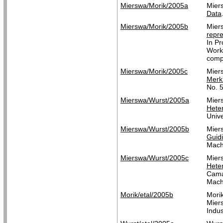
Mierswa/Morik/2005a
Mier
Data
Mierswa/Morik/2005b
Mier
repre
In P
Works
compl
Mierswa/Morik/2005c
Mier
Merk
No. 
Mierswa/Wurst/2005a
Mier
Hete
Unive
Mierswa/Wurst/2005b
Mier
Guid
Mach
Mierswa/Wurst/2005c
Mier
Hete
Cama
Mach
Morik/etal/2005b
Mori
Mier
Indus