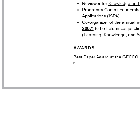
Reviewer for
Knowledge and 
Programm Commitee member
Applications (ISPA)
.
Co-organizer of the annual 
2007)
to be held in conjuncti
(Learning, Knowledge, and Ad
AWARDS
Best Paper Award at the GECCO 