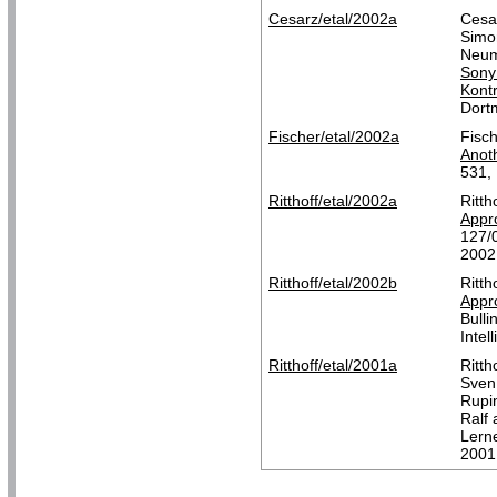
Cesarz/etal/2002a
Cesar
Simo
Neum
Sony
Kontr
Dort
Fischer/etal/2002a
Fisch
Anoth
531,
Ritthoff/etal/2002a
Ritth
Appro
127/
2002
Ritthoff/etal/2002b
Ritth
Appro
Bulli
Intel
Ritthoff/etal/2001a
Ritth
Sven
Rupin
Ralf
Lerne
2001