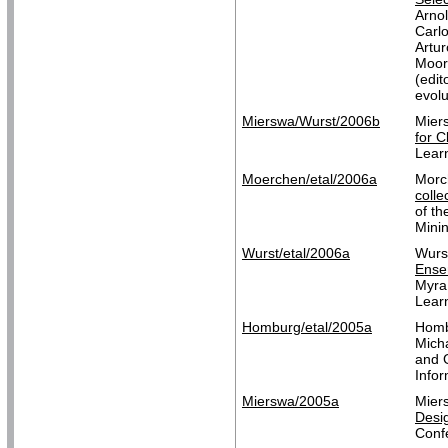
Arno
Carl
Artu
Moor
(edi
evol
Mierswa/Wurst/2006b
Mier
for C
Lear
Moerchen/etal/2006a
Morc
colle
of t
Mini
Wurst/etal/2006a
Wurs
Ensem
Myra
Learn
Homburg/etal/2005a
Homb
Mich
and G
Info
Mierswa/2005a
Mier
Desig
Conf