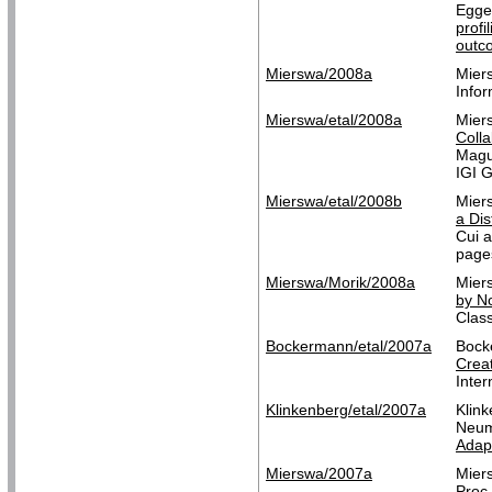
Egge
profi
outc
Mierswa/2008a
Mier
Infor
Mierswa/etal/2008a
Mier
Colla
Magu
IGI G
Mierswa/etal/2008b
Mier
a Dis
Cui a
pages
Mierswa/Morik/2008a
Mier
by No
Class
Bockermann/etal/2007a
Bock
Creat
Inte
Klinkenberg/etal/2007a
Klin
Neum
Adapt
Mierswa/2007a
Mier
Proc