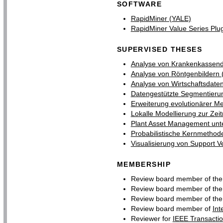
SOFTWARE
RapidMiner (YALE)
RapidMiner Value Series Plu
SUPERVISED THESES
Analyse von Krankenkassendat
Analyse von Röntgenbildern (L
Analyse von Wirtschaftsdate
Datengestützte Segmentierun
Erweiterung evolutionärer M
Lokalle Modellierung zur Zei
Plant Asset Management unte
Probabilistische Kernmethode
Visualisierung von Support V
MEMBERSHIP
Review board member of th
Review board member of th
Review board member of th
Review board member of
Int
Reviewer for
IEEE Transactio