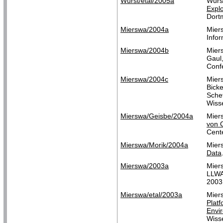
Wurst/etal/2005a
Wurs
Explo
Dort
Mierswa/2004a
Mier
Infor
Mierswa/2004b
Mier
Gaul,
Conf
Mierswa/2004c
Mier
Bicke
Schef
Wisse
Mierswa/Geisbe/2004a
Mier
von 
Cent
Mierswa/Morik/2004a
Mier
Data
Mierswa/2003a
Mier
LLWA
2003
Mierswa/etal/2003a
Miers
Plat
Envi
Wisse