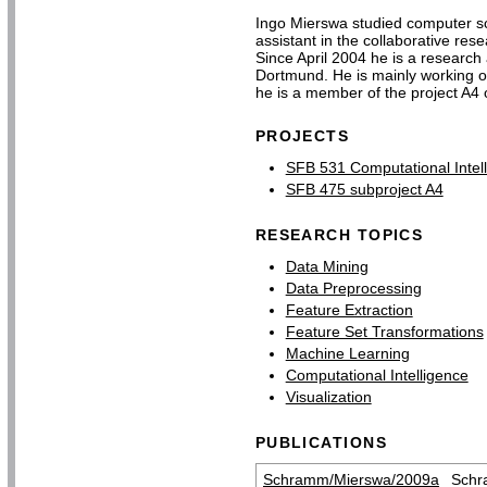
Ingo Mierswa studied computer sc
assistant in the collaborative re
Since April 2004 he is a research a
Dortmund. He is mainly working on
he is a member of the project A4 
PROJECTS
SFB 531 Computational Intel
SFB 475 subproject A4
RESEARCH TOPICS
Data Mining
Data Preprocessing
Feature Extraction
Feature Set Transformations
Machine Learning
Computational Intelligence
Visualization
PUBLICATIONS
Schramm/Mierswa/2009a
Schr