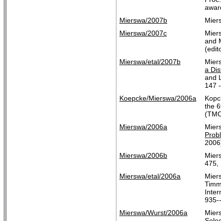
awar
Mierswa/2007b
Mier
Mierswa/2007c
Mier
and 
(edit
Mierswa/etal/2007b
Mier
a Dis
and L
147 -
Koepcke/Mierswa/2006a
Kopc
the 
(TMC
Mierswa/2006a
Mier
Prob
2006
Mierswa/2006b
Mier
475, 
Mierswa/etal/2006a
Miers
Tim
Inte
935-
Mierswa/Wurst/2006a
Mier
Selec