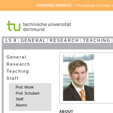
ARCHIVED WEBSITE:
This website is a static
LS 8
GENERAL
RESEARCH
TEACHING
General
Research
Teaching
Staff
Prof. Morik
Prof. Schubert
Staff
Alumni
ABOUT